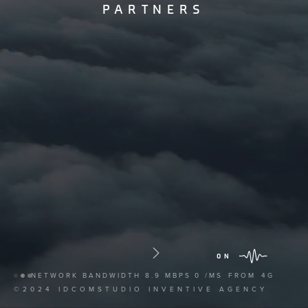
PARTNERS
ON
NETWORK BANDWIDTH
8.9 MBPS
0 /MS
FROM
4G
©2024 IDCOMSTUDIO INVENTIVE AGENCY