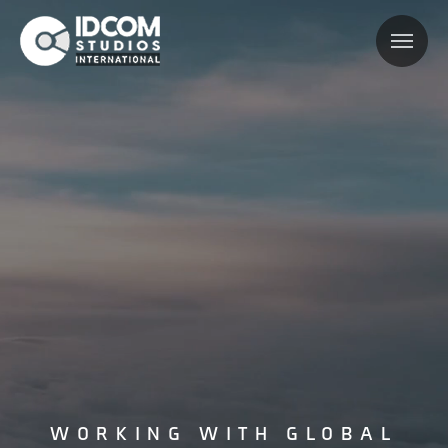
WORKING WITH GLOBAL